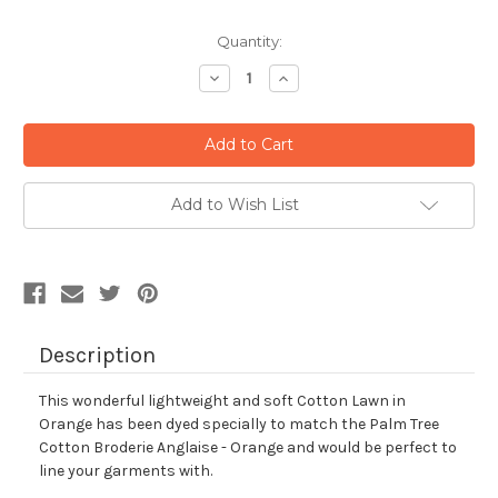
Current
Quantity:
Stock:
Decrease
Increase
Quantity:
Quantity:
Add to Wish List
Description
This wonderful lightweight and soft Cotton Lawn in
Orange has been dyed specially to match the Palm Tree
Cotton Broderie Anglaise - Orange and would be perfect to
line your garments with.