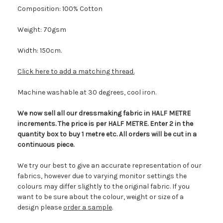
Composition: 100% Cotton
Weight: 70gsm
Width: 150cm.
Click here to add a matching thread.
Machine washable at 30 degrees, cool iron.
We now sell all our dressmaking fabric in HALF METRE
increments. The price is per HALF METRE. Enter 2 in the
quantity box to buy 1 metre etc. All orders will be cut in a
continuous piece.
We try our best to give an accurate representation of our
fabrics, however due to varying monitor settings the
colours may differ slightly to the original fabric. If you
want to be sure about the colour, weight or size of a
design please
order a sample
.