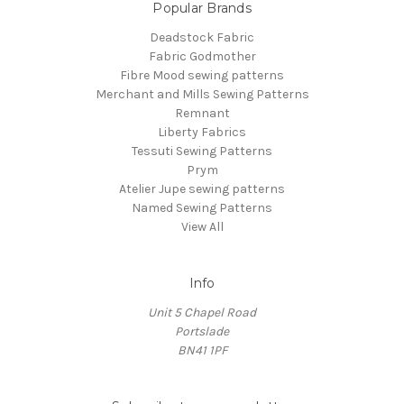
Popular Brands
Deadstock Fabric
Fabric Godmother
Fibre Mood sewing patterns
Merchant and Mills Sewing Patterns
Remnant
Liberty Fabrics
Tessuti Sewing Patterns
Prym
Atelier Jupe sewing patterns
Named Sewing Patterns
View All
Info
Unit 5 Chapel Road
Portslade
BN41 1PF