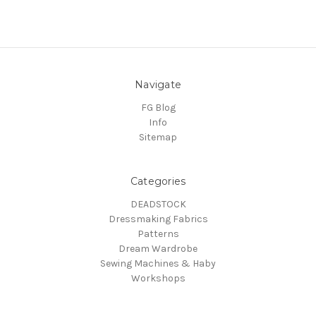
Navigate
FG Blog
Info
Sitemap
Categories
DEADSTOCK
Dressmaking Fabrics
Patterns
Dream Wardrobe
Sewing Machines & Haby
Workshops