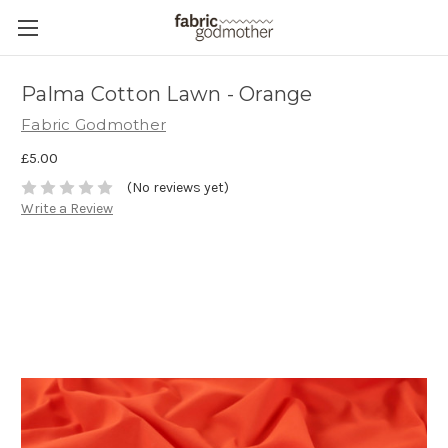
Palma Cotton Lawn - Orange
Fabric Godmother
£5.00
(No reviews yet)
Write a Review