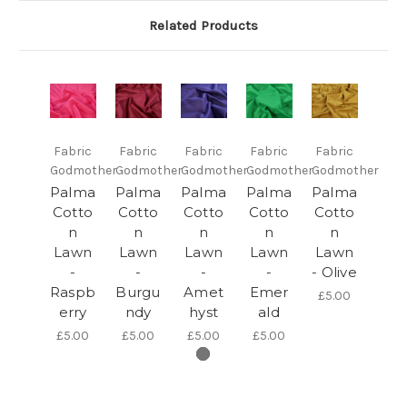
Related Products
Fabric
Fabric
Fabric
Fabric
Fabric
Godmother
Godmother
Godmother
Godmother
Godmother
Palma
Palma
Palma
Palma
Palma
Cotto
Cotto
Cotto
Cotto
Cotto
n
n
n
n
n
Lawn
Lawn
Lawn
Lawn
Lawn
-
-
-
-
- Olive
Raspb
Burgu
Amet
Emer
£5.00
erry
ndy
hyst
ald
£5.00
£5.00
£5.00
£5.00