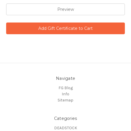
Navigate
FG Blog
Info
Sitemap
Categories
DEADSTOCK