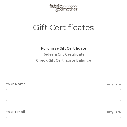
Gift Certificates
Purchase Gift Certificate
Redeem Gift Certificate
Check Gift Certificate Balance
Your Name
REQUIRED
Your Email
REQUIRED