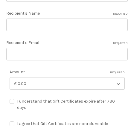
Recipient's Name
REQUIRED
Recipient's Email
REQUIRED
Amount
REQUIRED
I understand that Gift Certificates expire after 730
days
I agree that Gift Certificates are nonrefundable