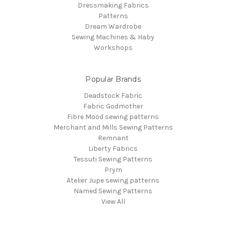
Dressmaking Fabrics
Patterns
Dream Wardrobe
Sewing Machines & Haby
Workshops
Popular Brands
Deadstock Fabric
Fabric Godmother
Fibre Mood sewing patterns
Merchant and Mills Sewing Patterns
Remnant
Liberty Fabrics
Tessuti Sewing Patterns
Prym
Atelier Jupe sewing patterns
Named Sewing Patterns
View All