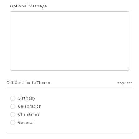
Optional Message
Gift Certificate Theme
REQUIRED
Birthday
Celebration
Christmas
General