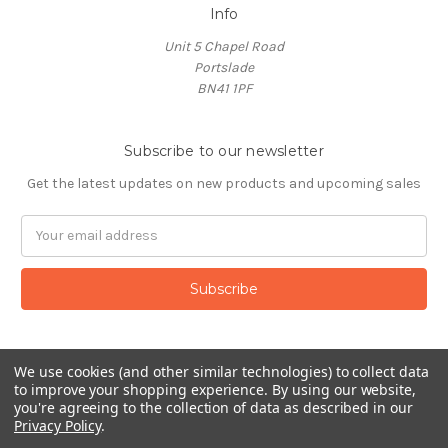
Info
Unit 5 Chapel Road
Portslade
BN41 1PF
Subscribe to our newsletter
Get the latest updates on new products and upcoming sales
Email
Address
We use cookies (and other similar technologies) to collect data
to improve your shopping experience.
By using our website,
you're agreeing to the collection of data as described in our
Privacy Policy
.